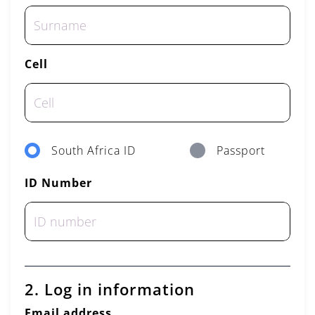
Cell
South Africa ID
Passport
ID Number
2. Log in information
Email address