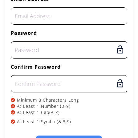
Password
Confirm Password
Minimum 8 Characters Long
At Least 1 Number (0-9)
At Least 1 Cap(A-Z)
At Least 1 Symbol(&,*,$)