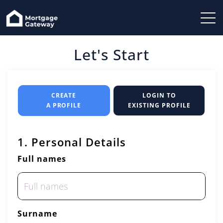
Let's Start
CREATE
LOGIN TO
A PROFILE
EXISTING PROFILE
1. Personal Details
Full names
Surname