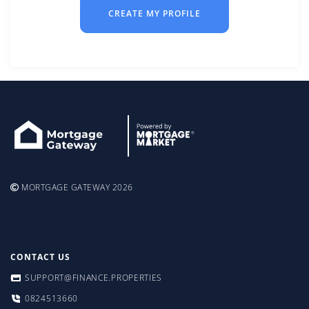
CREATE MY PROFILE
MORTGAGE GATEWAY 2026
CONTACT US
SUPPORT@FINANCE.PROPERTIES
0824513660